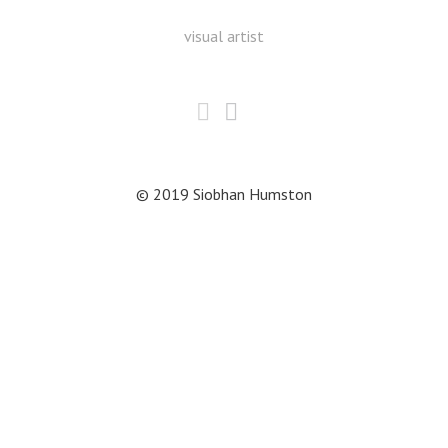
visual artist
© 2019 Siobhan Humston