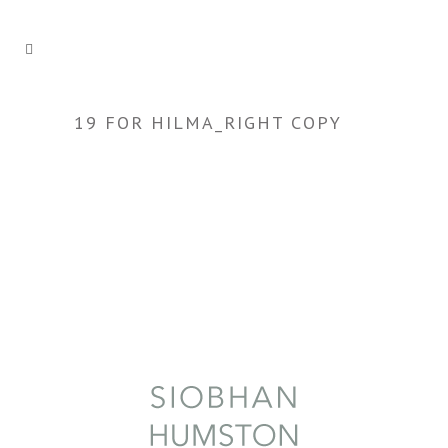
19 FOR HILMA_RIGHT COPY