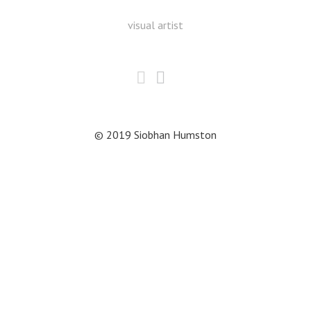
visual artist
© 2019 Siobhan Humston