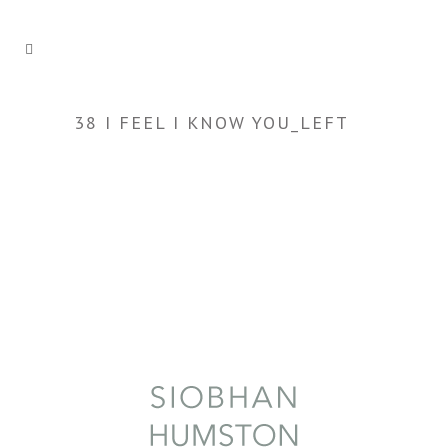
38 I FEEL I KNOW YOU_LEFT