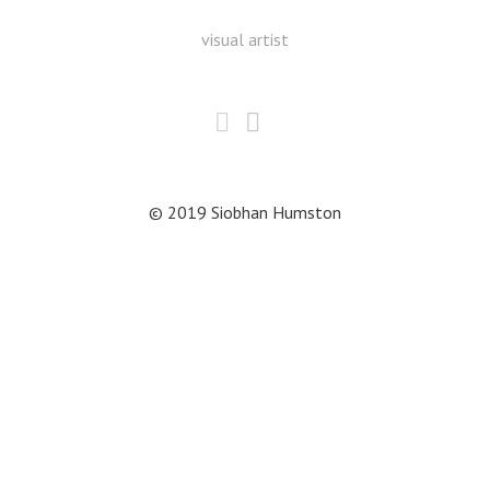
visual artist
© 2019 Siobhan Humston