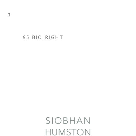
65 BIO_RIGHT