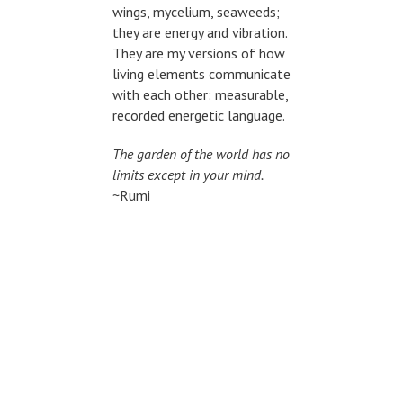
wings, mycelium, seaweeds;
they are energy and vibration.
They are my versions of how
living elements communicate
with each other: measurable,
recorded energetic language.
The garden of the world has no
limits except in your mind.
~Rumi