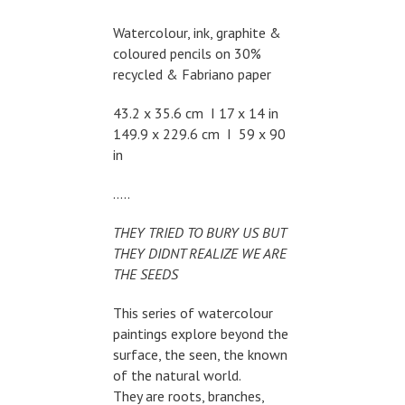
Watercolour, ink, graphite &
coloured pencils on 30%
recycled & Fabriano paper
43.2 x 35.6 cm I 17 x 14 in
149.9 x 229.6 cm I 59 x 90
in
…..
THEY TRIED TO BURY US BUT
THEY DIDNT REALIZE WE ARE
THE SEEDS
This series of watercolour
paintings explore beyond the
surface, the seen, the known
of the natural world.
They are roots, branches,