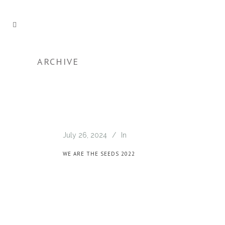
ARCHIVE
July 26, 2024
In
WE ARE THE SEEDS 2022