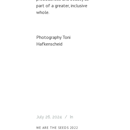
part of a greater, inclusive
whole.
Photography Toni
Hafkenscheid
July 26, 2024
In
WE ARE THE SEEDS 2022