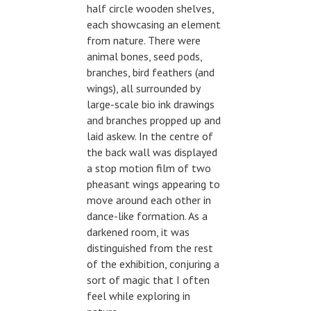
half circle wooden shelves,
each showcasing an element
from nature. There were
animal bones, seed pods,
branches, bird feathers (and
wings), all surrounded by
large-scale bio ink drawings
and branches propped up and
laid askew. In the centre of
the back wall was displayed
a stop motion film of two
pheasant wings appearing to
move around each other in
dance-like formation. As a
darkened room, it was
distinguished from the rest
of the exhibition, conjuring a
sort of magic that I often
feel while exploring in