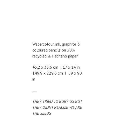
Watercolour, ink, graphite &
coloured pencils on 30%
recycled & Fabriano paper
43.2 x 35.6 cm I 17 x 14 in
149.9 x 229.6 cm I 59 x 90
in
…..
THEY TRIED TO BURY US BUT
THEY DIDNT REALIZE WE ARE
THE SEEDS