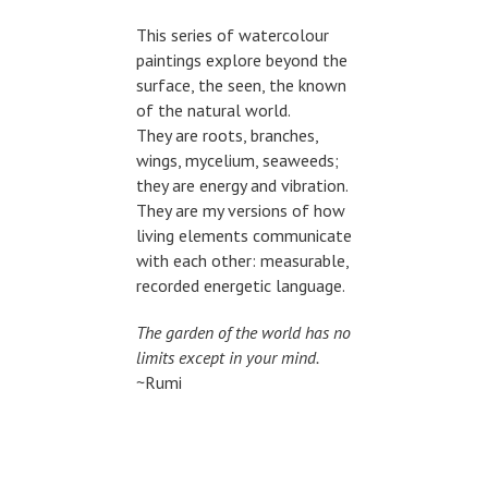
This series of watercolour
paintings explore beyond the
surface, the seen, the known
of the natural world.
They are roots, branches,
wings, mycelium, seaweeds;
they are energy and vibration.
They are my versions of how
living elements communicate
with each other: measurable,
recorded energetic language.
The garden of the world has no
limits except in your mind.
~Rumi