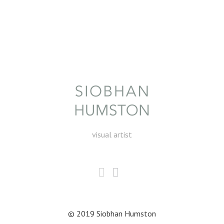
visual artist
© 2019 Siobhan Humston