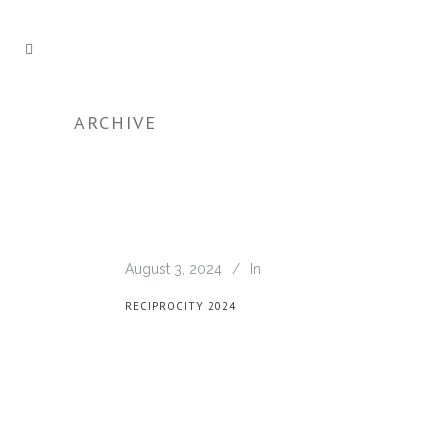
ARCHIVE
August 3, 2024
In
RECIPROCITY 2024