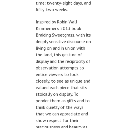
time: twenty-eight days, and
fifty-two weeks.
Inspired by Robin Wall
Kimmemer’s 2013 book
Braiding Sweetgrass, with its
deeply sensitive discourse on
living on and in union with
the land, this gesture of
display and the reciprocity of
observation attempts to
entice viewers to look
closely, to see as unique and
valued each piece that sits
stoically on display. To
ponder them as gifts and to
think quietly of the ways
that we can appreciate and
show respect for their
preciousness and beauty as