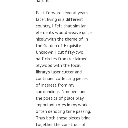
nature.
Fast-forward several years
later, living in a different
country, I felt that similar
elements would weave quite
nicely with the theme of In
the Garden of Exquisite
Unknown. I cut fifty-two
half circles from reclaimed
plywood with the local
library’s laser cutter and
continued collecting pieces
of interest from my
surroundings. Numbers and
the poetics of place play
important roles in my work,
often denoting time passing.
Thus both these pieces bring
together the construct of