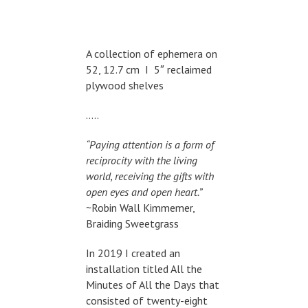
A collection of ephemera on
52, 12.7 cm I 5″ reclaimed
plywood shelves
…..
“Paying attention is a form of
reciprocity with the living
world, receiving the gifts with
open eyes and open heart.”
~Robin Wall Kimmemer,
Braiding Sweetgrass
In 2019 I created an
installation titled All the
Minutes of All the Days that
consisted of twenty-eight