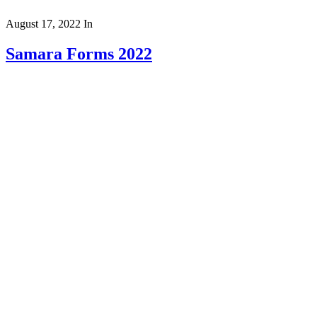
August 17, 2022
In
Samara Forms 2022