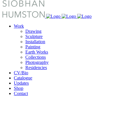
Work
Drawing
Sculpture
Installation
Painting
Earth Works
Collections
Photography
Residencies
CV/Bio
Catalogue
Updates
Shop
Contact
Archive