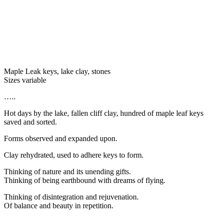
Maple Leak keys, lake clay, stones
Sizes variable
…..
Hot days by the lake, fallen cliff clay, hundred of maple leaf keys
saved and sorted.
Forms observed and expanded upon.
Clay rehydrated, used to adhere keys to form.
Thinking of nature and its unending gifts.
Thinking of being earthbound with dreams of flying.
Thinking of disintegration and rejuvenation.
Of balance and beauty in repetition.