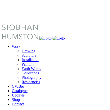
Work
Drawing
Sculpture
Installation
Painting
Earth Works
Collections
Photography
Residencies
CV/Bio
Catalogue
Updates
Shop
Contact