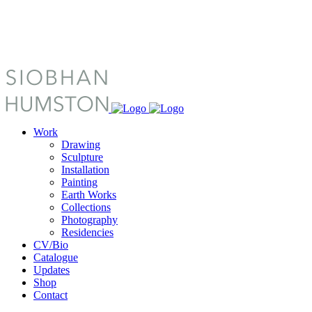
Work
Drawing
Sculpture
Installation
Painting
Earth Works
Collections
Photography
Residencies
CV/Bio
Catalogue
Updates
Shop
Contact