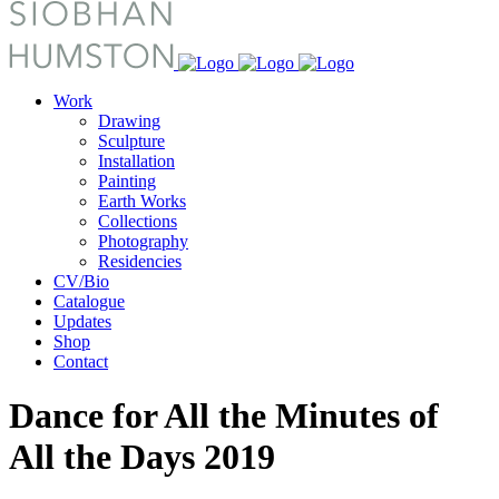
Work
Drawing
Sculpture
Installation
Painting
Earth Works
Collections
Photography
Residencies
CV/Bio
Catalogue
Updates
Shop
Contact
Dance for All the Minutes of
All the Days 2019