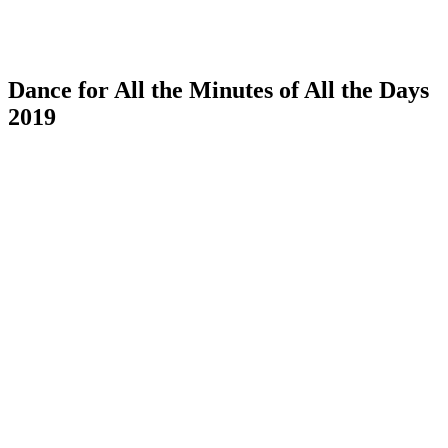
Dance for All the Minutes of All the Days
2019