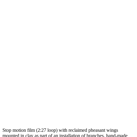
Stop motion film (2:27 loop) with reclaimed pheasant wings
mounted in clay as part of an installation of branches, hand-made