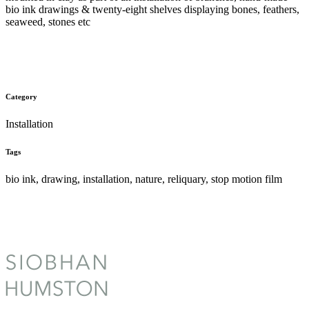
bio ink drawings & twenty-eight shelves displaying bones, feathers,
seaweed, stones etc
Category
Installation
Tags
bio ink, drawing, installation, nature, reliquary, stop motion film