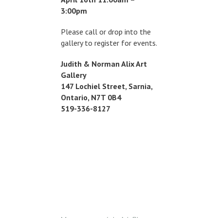
3:00pm
Please call or drop into the
gallery to register for events.
Judith & Norman Alix Art
Gallery
147 Lochiel Street, Sarnia,
Ontario, N7T 0B4
519-336-8127