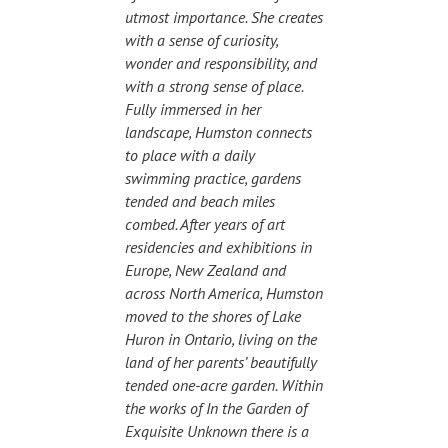
utmost importance. She creates
with a sense of curiosity,
wonder and responsibility, and
with a strong sense of place.
Fully immersed in her
landscape, Humston connects
to place with a daily
swimming practice, gardens
tended and beach miles
combed. After years of art
residencies and exhibitions in
Europe, New Zealand and
across North America, Humston
moved to the shores of Lake
Huron in Ontario, living on the
land of her parents’ beautifully
tended one-acre garden. Within
the works of In the Garden of
Exquisite Unknown there is a