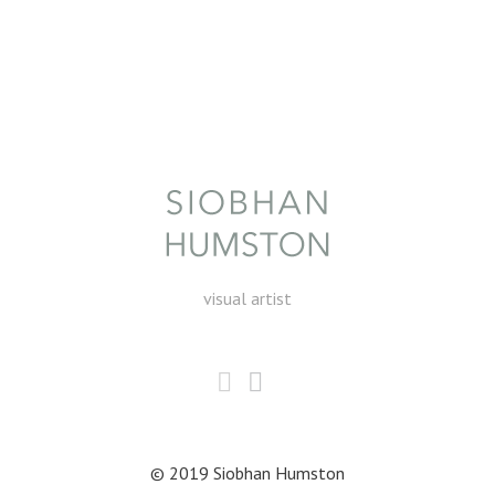
visual artist
© 2019 Siobhan Humston