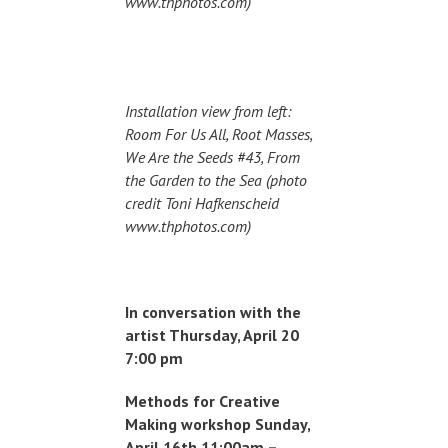
www.thphotos.com)
Installation view from left:
Room For Us All, Root Masses,
We Are the Seeds #43, From
the Garden to the Sea (photo
credit Toni Hafkenscheid
www.thphotos.com)
In conversation with the
artist Thursday, April 20
7:00 pm
Methods for Creative
Making workshop Sunday,
April 16th 11:00am –