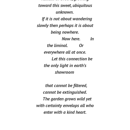
toward this sweet, ubiquitous
unknown.
If it is not about wandering
slowly then perhaps it is about
being nowhere.
Now here. In
the liminal. Or
everywhere all at once.
Let this connection be
the only light in earth’s
showroom
that cannot be filtered,
cannot be extinguished.
The garden grows wild yet
with certainty envelops all who
enter with a kind heart.