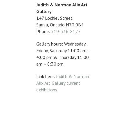
Judith & Norman Alix Art
Gallery
147 Lochiel Street
Sarnia, Ontario N7T 0B4
Phone:
519-336-8127
Gallery hours: Wednesday,
Friday, Saturday 11:00 am –
4:00 pm & Thursday 11:00
am – 8:30 pm
Link here:
Judith & Norman
Alix Art Gallery current
exhibitions