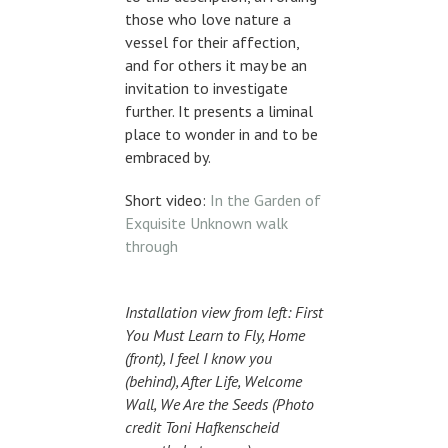
those who love nature a
vessel for their affection,
and for others it may be an
invitation to investigate
further. It presents a liminal
place to wonder in and to be
embraced by.
Short video:
In the Garden of
Exquisite Unknown walk
through
Installation view from left: First
You Must Learn to Fly, Home
(front), I feel I know you
(behind), After Life, Welcome
Wall, We Are the Seeds (Photo
credit Toni Hafkenscheid