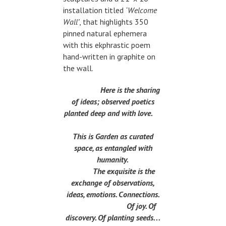
installation titled
‘Welcome
Wall’
, that highlights 350
pinned natural ephemera
with this ekphrastic poem
hand-written in graphite on
the wall.
Here is the sharing
of ideas; observed poetics
planted deep and with love.
This is Garden as curated
space, as entangled with
humanity.
The exquisite is the
exchange of observations,
ideas, emotions. Connections.
Of joy. Of
discovery. Of planting seeds. . .