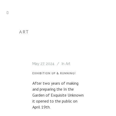
ART
May 27, 2024
In
Art
EXHIBITION UP & RUNNING!
After two years of making
and preparing the In the
Garden of Exquisite Unknown
it opened to the public on
April 19th.