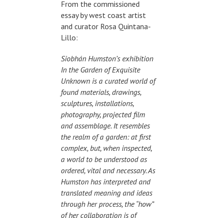
From the commissioned
essay by west coast artist
and curator Rosa Quintana-
Lillo:
Siobhán Humston’s exhibition
In the Garden of Exquisite
Unknown is a curated world of
found materials, drawings,
sculptures, installations,
photography, projected film
and assemblage. It resembles
the realm of a garden: at first
complex, but, when inspected,
a world to be understood as
ordered, vital and necessary. As
Humston has interpreted and
translated meaning and ideas
through her process, the “how”
of her collaboration is of