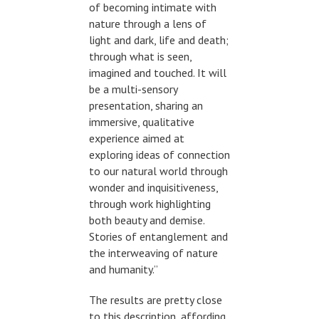
of becoming intimate with
nature through a lens of
light and dark, life and death;
through what is seen,
imagined and touched. It will
be a multi-sensory
presentation, sharing an
immersive, qualitative
experience aimed at
exploring ideas of connection
to our natural world through
wonder and inquisitiveness,
through work highlighting
both beauty and demise.
Stories of entanglement and
the interweaving of nature
and humanity.”
The results are pretty close
to this description, affording