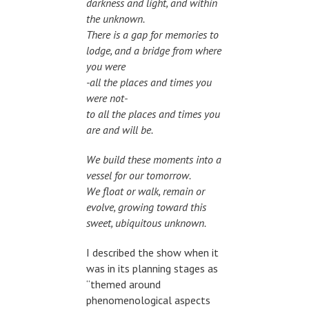
darkness and light, and within
the unknown.
There is a gap for memories to
lodge, and a bridge from where
you were
-all the places and times you
were not-
to all the places and times you
are and will be.
We build these moments into a
vessel for our tomorrow.
We float or walk, remain or
evolve, growing toward this
sweet, ubiquitous unknown.
I described the show when it
was in its planning stages as
“themed around
phenomenological aspects