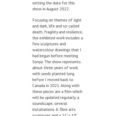
setting the date for this
show in August 2022.
Focusing on themes of light
and dark, life and so-called
death, fragility and resilience,
the exhibited work includes a
few sculptures and
watercolour drawings that I
had begun before meeting
Sonya. The show represents
about three years of work
with seeds planted long
before I moved back to
Canada in 2021. Along with
these pieces are a film which
will be updated regularly, a
soundscape, several
installations & fibre arts
sculptures and a 21′ x 10′