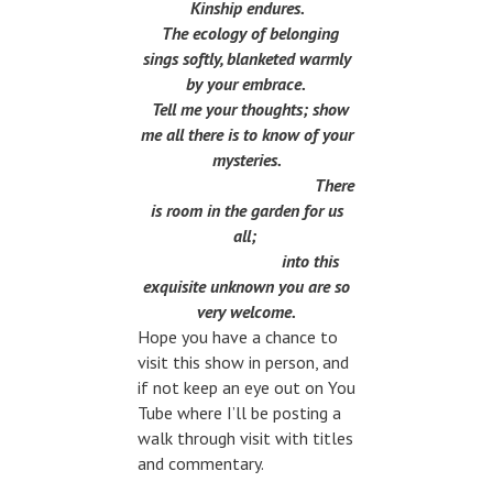
Kinship endures.
The ecology of belonging
sings softly, blanketed warmly
by your embrace.
Tell me your thoughts; show
me all there is to know of your
mysteries.
There
is room in the garden for us
all;
into this
exquisite unknown you are so
very welcome.
Hope you have a chance to
visit this show in person, and
if not keep an eye out on You
Tube where I’ll be posting a
walk through visit with titles
and commentary.