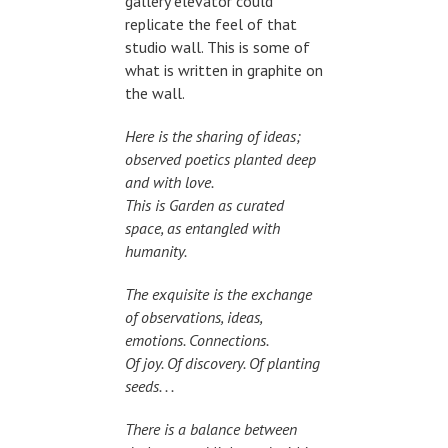
gallery elevator could
replicate the feel of that
studio wall. This is some of
what is written in graphite on
the wall.
Here is the sharing of ideas;
observed poetics planted deep
and with love.
This is Garden as curated
space, as entangled with
humanity.
The exquisite is the exchange
of observations, ideas,
emotions. Connections.
Of joy. Of discovery. Of planting
seeds. . .
There is a balance between