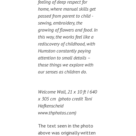
feeling of deep respect for
home, where manual skills get
passed from parent to child -
sewing, embroidery, the
growing of flowers and food. In
this way, the works feel like a
rediscovery of childhood, with
Humston constantly paying
attention to small details –
those things we explore with
our senses as children do.
Welcome Wall, 21 x 10 ft I 640
x 305 cm (photo credit Toni
Hafkenscheid
www.thphotos.com)
The text seen in the photo
above was originally written