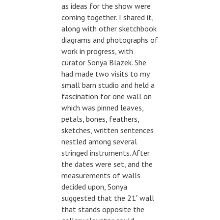
as ideas for the show were
coming together. I shared it,
along with other sketchbook
diagrams and photographs of
work in progress, with
curator Sonya Blazek. She
had made two visits to my
small barn studio and held a
fascination for one wall on
which was pinned leaves,
petals, bones, feathers,
sketches, written sentences
nestled among several
stringed instruments. After
the dates were set, and the
measurements of walls
decided upon, Sonya
suggested that the 21′ wall
that stands opposite the