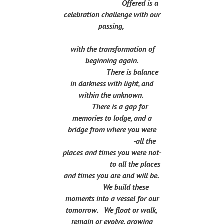
Offered is a
celebration challenge with our
passing,
with the transformation of
beginning again.
There is balance
in darkness with light, and
within the unknown.
There is a gap for
memories to lodge, and a
bridge from where you were
-all the
places and times you were not-
to all the places
and times you are and will be.
We build these
moments into a vessel for our
tomorrow. We float or walk,
remain or evolve, growing