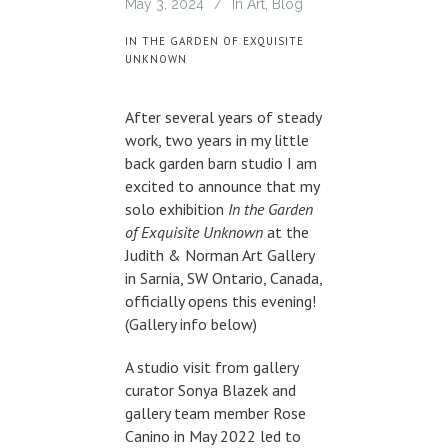
May 3, 2024
In
Art
,
Blog
IN THE GARDEN OF EXQUISITE
UNKNOWN
After several years of steady
work, two years in my little
back garden barn studio I am
excited to announce that my
solo exhibition
In the Garden
of Exquisite Unknown
at the
Judith & Norman Art Gallery
in Sarnia, SW Ontario, Canada,
officially opens this evening!
(Gallery info below)
A studio visit from gallery
curator Sonya Blazek and
gallery team member Rose
Canino in May 2022 led to